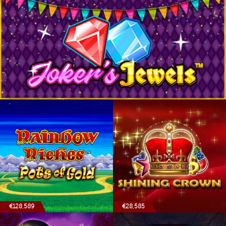
€128,589
€28,585