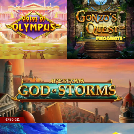
€786,611