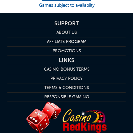
Games subject to availabilty
SUPPORT
ABOUT US
AFFILIATE PROGRAM
PROMOTIONS
LINKS
CASINO BONUS TERMS
PRIVACY POLICY
TERMS & CONDITIONS
RESPONSIBLE GAMING