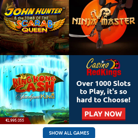
€1,995,055
SHOW ALL GAMES