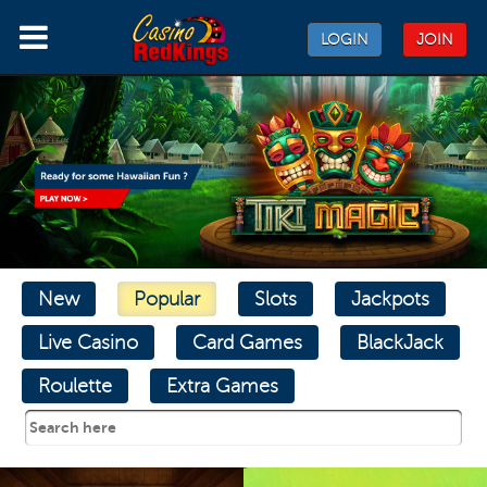
LOGIN
JOIN
New
Popular
Slots
Jackpots
Live Casino
Card Games
BlackJack
Roulette
Extra Games