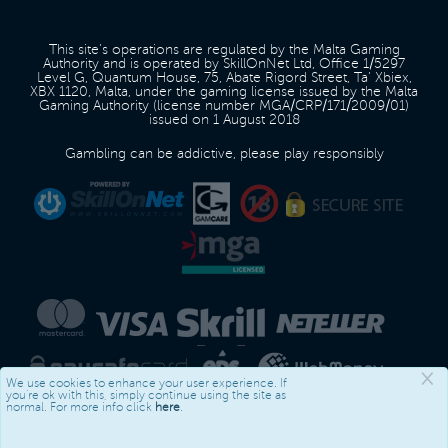
This site’s operations are regulated by the Malta Gaming
Authority and is operated by SkillOnNet Ltd, Office 1/5297
Level G, Quantum House, 75, Abate Rigord Street, Ta’ Xbiex,
XBX 1120, Malta, under the gaming license issued by the Malta
Gaming Authority (license number MGA/CRP/171/2009/01)
issued on 1 August 2018
Gambling can be addictive, please play responsibly
×
We use cookies to enhance your user experience. If
you’re ok with this, simply continue using the site as
normal. For more info click
here
.