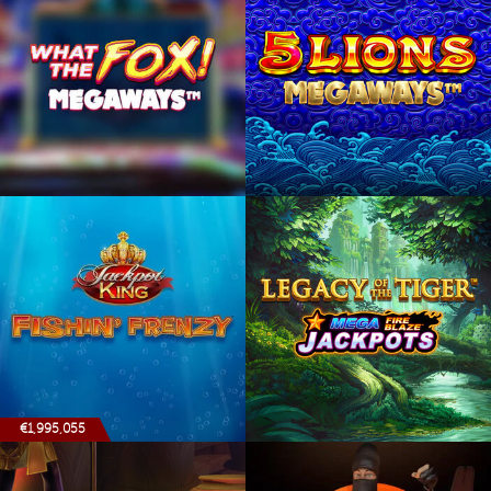
€1,995,055